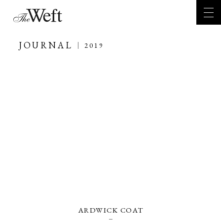
JOURNAL
2019
ARDWICK COAT