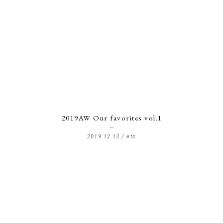
2019AW Our favorites vol.1
2019.12.13 /
etc