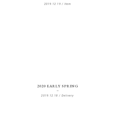
2019.12.19 /
Item
2020 EARLY SPRING
2019.12.18 /
Delivery