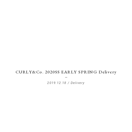
CURLY&Co. 2020SS EARLY SPRING Delivery
2019.12.18 /
Delivery