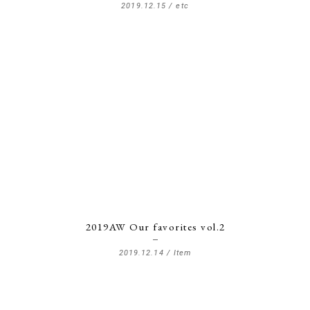
2019.12.15 /
etc
2019AW Our favorites vol.2
2019.12.14 /
Item