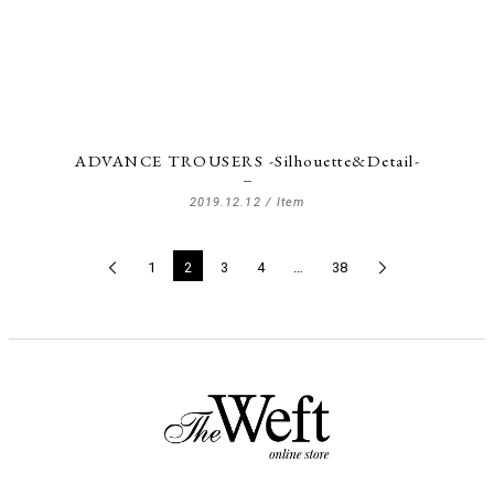
ADVANCE TROUSERS -Silhouette&Detail-
2019.12.12 /
Item
1
2
3
4
…
38