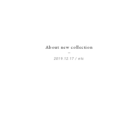
About new collection
2019.12.17 /
etc