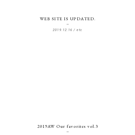
WEB SITE IS UPDATED.
2019.12.16 /
etc
2019AW Our favorites vol.3