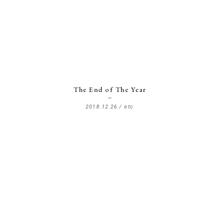
The End of The Year
2018.12.26 /
etc