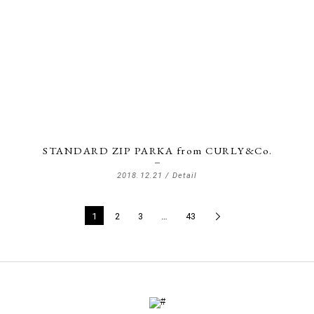
STANDARD ZIP PARKA from CURLY&Co.
2018.12.21 /
Detail
1
2
3
…
43