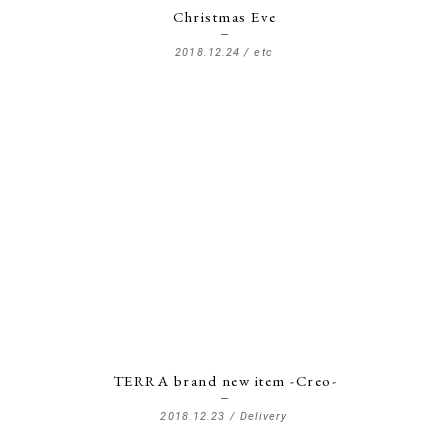
Christmas Eve
2018.12.24 /
etc
TERRA brand new item -Creo-
2018.12.23 /
Delivery