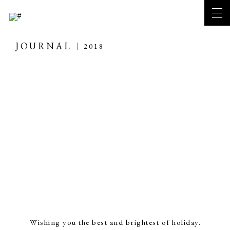
JOURNAL
2018
Wishing you the best and brightest of holiday.