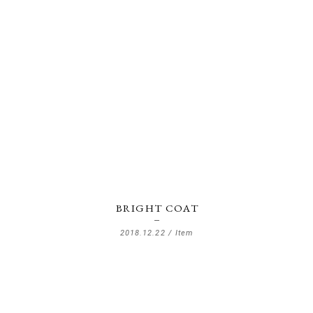
BRIGHT COAT
2018.12.22 /
Item