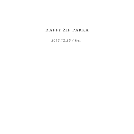
RAFFY ZIP PARKA
2018.12.25 /
Item