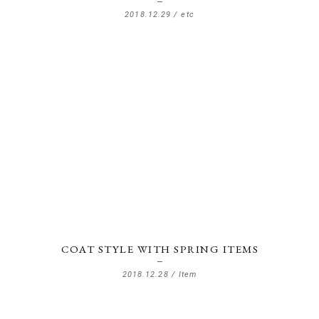
2018.12.29 /
etc
COAT STYLE WITH SPRING ITEMS
2018.12.28 /
Item