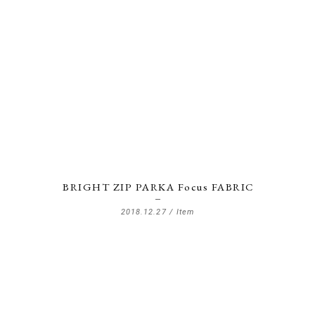
BRIGHT ZIP PARKA Focus FABRIC
2018.12.27 /
Item