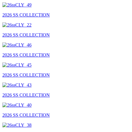
2026 SS COLLECTION
2026 SS COLLECTION
2026 SS COLLECTION
2026 SS COLLECTION
2026 SS COLLECTION
2026 SS COLLECTION