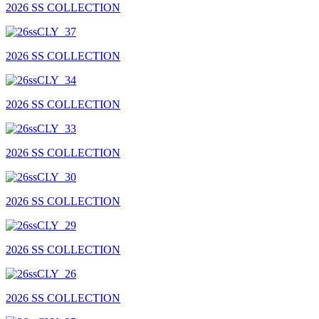
2026 SS COLLECTION
2026 SS COLLECTION
2026 SS COLLECTION
2026 SS COLLECTION
2026 SS COLLECTION
2026 SS COLLECTION
2026 SS COLLECTION