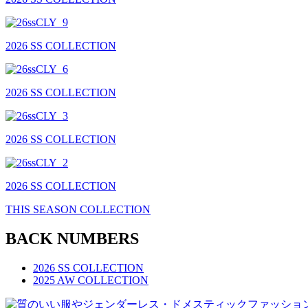
2026 SS COLLECTION
2026 SS COLLECTION
2026 SS COLLECTION
2026 SS COLLECTION
THIS SEASON COLLECTION
BACK NUMBERS
2026 SS COLLECTION
2025 AW COLLECTION