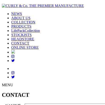
NEWS
ABOUT US
COLLECTION
PRODUCTS
LifePackCollection
STOCKISTS
HEADSTORE
CONTACT
ONLINE STORE
MENU
CONTACT