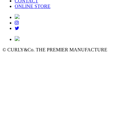
CONTACT
ONLINE STORE
© CURLY&Co. THE PREMIER MANUFACTURE