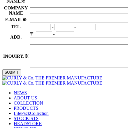
NAME
※
COMPANY
NAME
E-MAIL
※
TEL.
-
-
〒
-
ADD.
INQUIRY.
※
NEWS
ABOUT US
COLLECTION
PRODUCTS
LifePackCollection
STOCKISTS
HEADSTORE