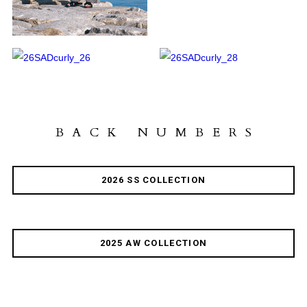
BACK NUMBERS
2026 SS COLLECTION
2025 AW COLLECTION