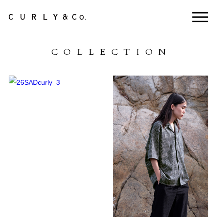
NEWS
COLLECTION
ABOUT US
COLLECTION
PRODUCTS
LifePackCollection
STOCKISTS
HEADSTORE
CONTACT
ONLINE STORE