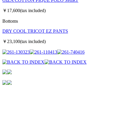
GIZA COTTON PIQUE POLO SHIRT
￥17,600(tax included)
Bottoms
DRY COOL TRICOT EZ PANTS
￥23,100(tax included)