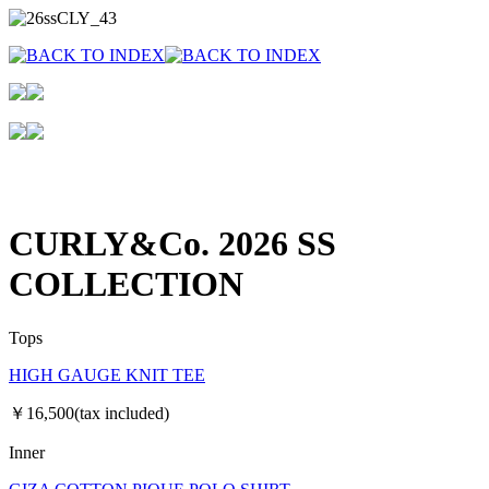
CURLY&Co. 2026 SS
COLLECTION
Tops
HIGH GAUGE KNIT TEE
￥16,500(tax included)
Inner