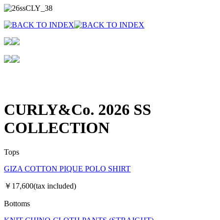
CURLY&Co. 2026 SS
COLLECTION
Tops
GIZA COTTON PIQUE POLO SHIRT
￥17,600(tax included)
Bottoms