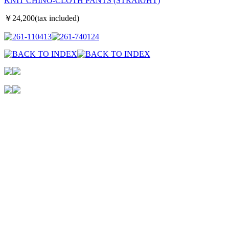
KNIT CHINO-CLOTH PANTS (STRAIGHT)
￥24,200(tax included)