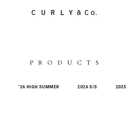
PRODUCTS
LifePackCollection
STOCKISTS
PRODUCTS
L
’26 HIGH SUMMER
2026 S/S
2025