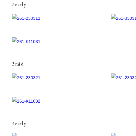
3early
3mid
4early