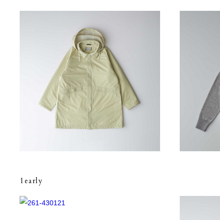
1early