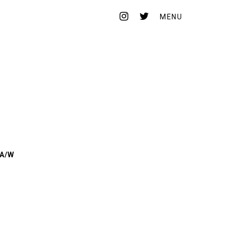
MENU
HEADSTORE
CONTACT
ONLINE STORE
 A/W