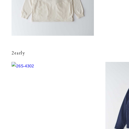
2early