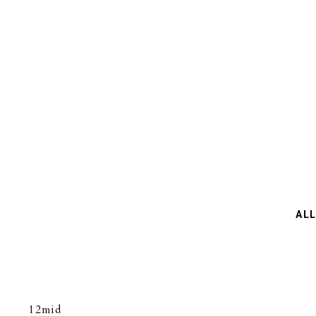
NEWS
ABOUT US
COLLECTION
AL
12mid