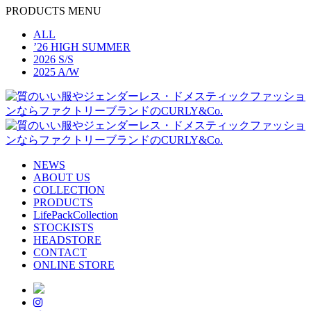
PRODUCTS MENU
ALL
’26 HIGH SUMMER
2026 S/S
2025 A/W
NEWS
ABOUT US
COLLECTION
PRODUCTS
LifePackCollection
STOCKISTS
HEADSTORE
CONTACT
ONLINE STORE