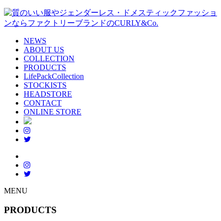
NEWS
ABOUT US
COLLECTION
PRODUCTS
LifePackCollection
STOCKISTS
HEADSTORE
CONTACT
ONLINE STORE
MENU
PRODUCTS