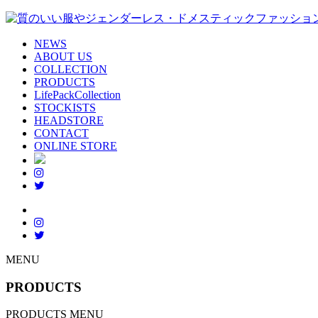
NEWS
ABOUT US
COLLECTION
PRODUCTS
LifePackCollection
STOCKISTS
HEADSTORE
CONTACT
ONLINE STORE
MENU
PRODUCTS
PRODUCTS MENU