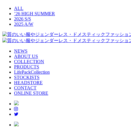
ALL
’26 HIGH SUMMER
2026 S/S
2025 A/W
NEWS
ABOUT US
COLLECTION
PRODUCTS
LifePackCollection
STOCKISTS
HEADSTORE
CONTACT
ONLINE STORE