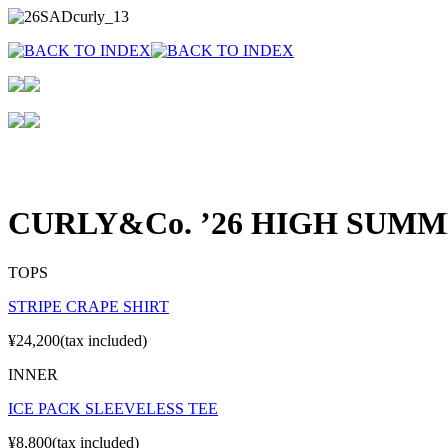
CURLY&Co. ’26 HIGH SUM
TOPS
STRIPE CRAPE SHIRT
¥24,200(tax included)
INNER
ICE PACK SLEEVELESS TEE
¥8,800(tax included)