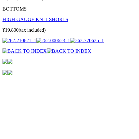
BOTTOMS
HIGH GAUGE KNIT SHORTS
¥19,800(tax included)