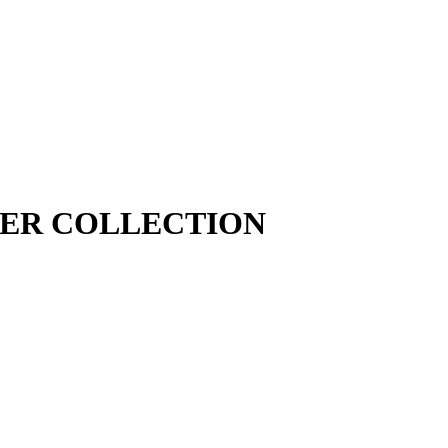
MER COLLECTION