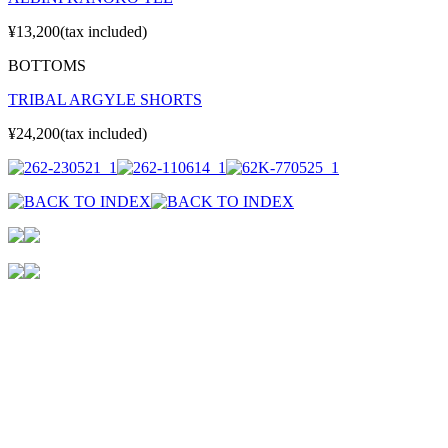
¥13,200(tax included)
BOTTOMS
TRIBAL ARGYLE SHORTS
¥24,200(tax included)