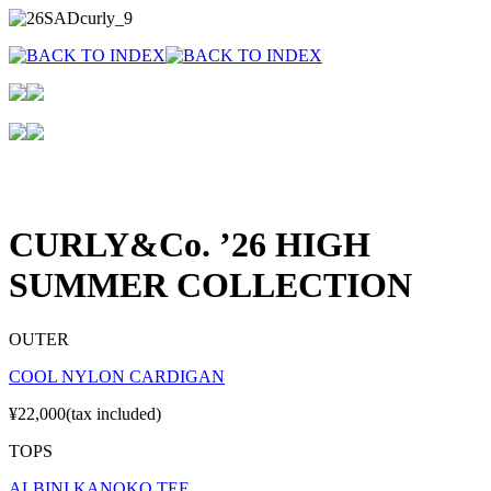
CURLY&Co. ’26 HIGH
SUMMER COLLECTION
OUTER
COOL NYLON CARDIGAN
¥22,000(tax included)
TOPS
ALBINI KANOKO TEE