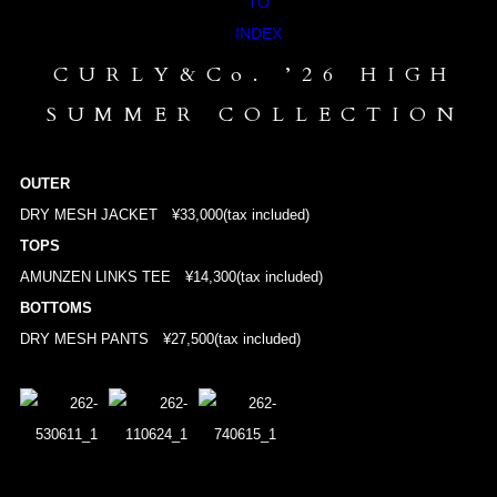
CURLY&Co. ’26 HIGH
SUMMER COLLECTION
OUTER
DRY MESH JACKET
¥33,000(tax included)
TOPS
AMUNZEN LINKS TEE
¥14,300(tax included)
BOTTOMS
DRY MESH PANTS
¥27,500(tax included)