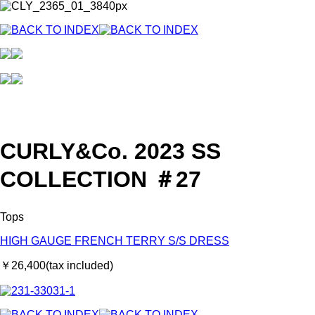
CURLY&Co. 2023 SS
COLLECTION ＃27
Tops
HIGH GAUGE FRENCH TERRY S/S DRESS
￥26,400(tax included)