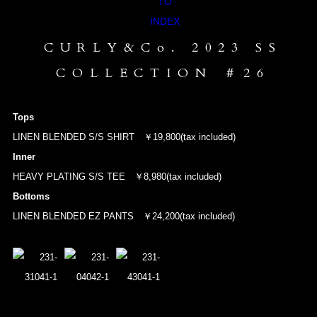
CURLY&Co. 2023 SS
COLLECTION ＃26
Tops
LINEN BLENDED S/S SHIRT
￥19,800(tax included)
Inner
HEAVY PLATING S/S TEE
￥8,980(tax included)
Bottoms
LINEN BLENDED EZ PANTS
￥24,200(tax included)