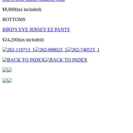
¥8,800(tax included)
BOTTOMS
BIRD'S EYE JERSEY EZ PANTS
¥24,200(tax included)