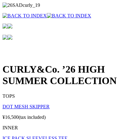
CURLY&Co. ’26 HIGH
SUMMER COLLECTION
TOPS
DOT MESH SKIPPER
¥16,500(tax included)
INNER
ICE PACK SLEEVELESS TEE