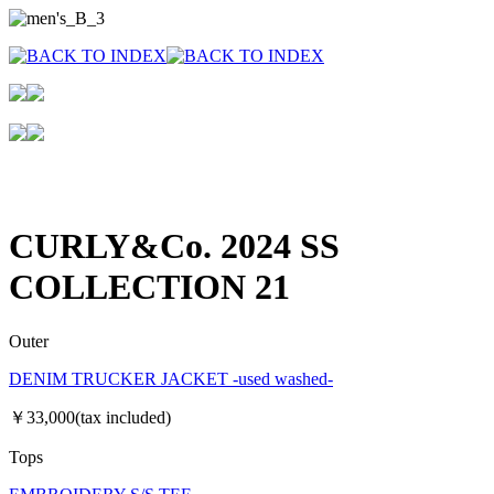
CURLY&Co. 2024 SS
COLLECTION 21
Outer
DENIM TRUCKER JACKET -used washed-
￥33,000(tax included)
Tops