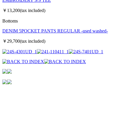
EMBROIDERY S/S TEE
￥13,200(tax included)
Bottoms
DENIM 5POCKET PANTS REGULAR -used washed-
￥29,700(tax included)