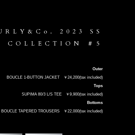
URLY&Co. 2023 SS
COLLECTION ＃5
Outer
BOUCLE 1-BUTTON JACKET
￥24,200(tax included)
Tops
SUPIMA 80/3 L/S TEE
￥9,900(tax included)
Bottoms
BOUCLE TAPERED TROUSERS
￥22,000(tax included)