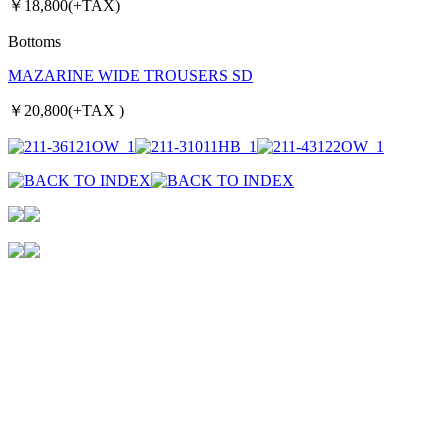
￥18,800(+TAX)
Bottoms
MAZARINE WIDE TROUSERS SD
￥20,800(+TAX )