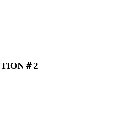
CTION＃2