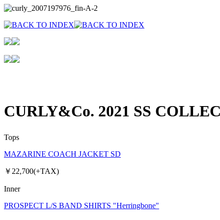
CURLY&Co. 2021 SS COLLE
Tops
MAZARINE COACH JACKET SD
￥22,700(+TAX)
Inner
PROSPECT L/S BAND SHIRTS "Herringbone"